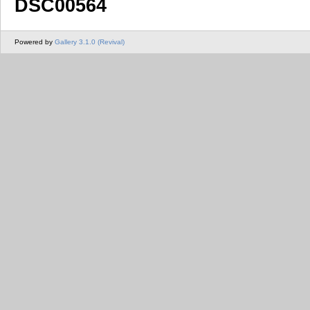
DSC00564
Powered by
Gallery 3.1.0 (Revival)