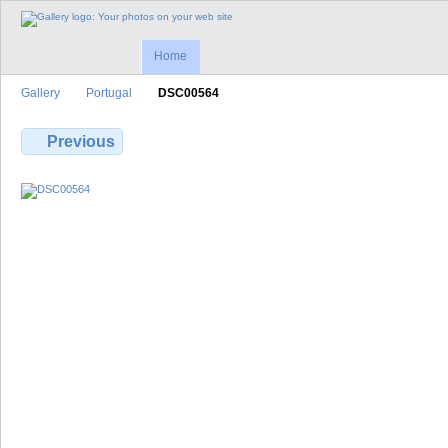
Home
Gallery
Portugal
DSC00564
Previous