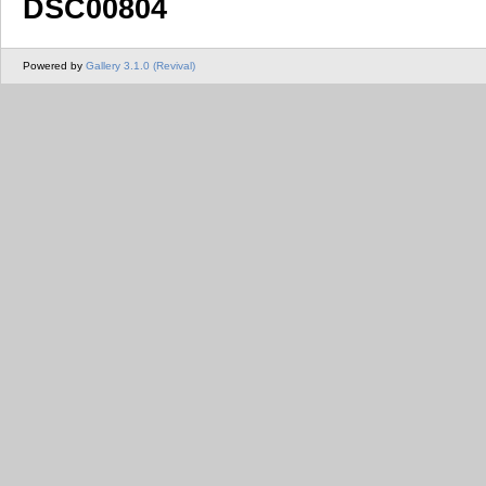
DSC00804
Powered by
Gallery 3.1.0 (Revival)