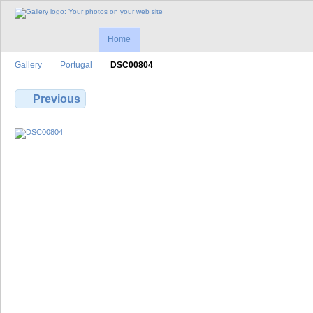
Home
Gallery
Portugal
DSC00804
Previous