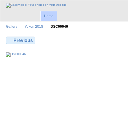
Home
Gallery
Yukon 2018
DSC00046
Previous