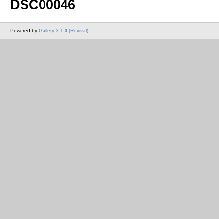
DSC00046
Powered by
Gallery 3.1.0 (Revival)