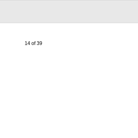
14 of 39