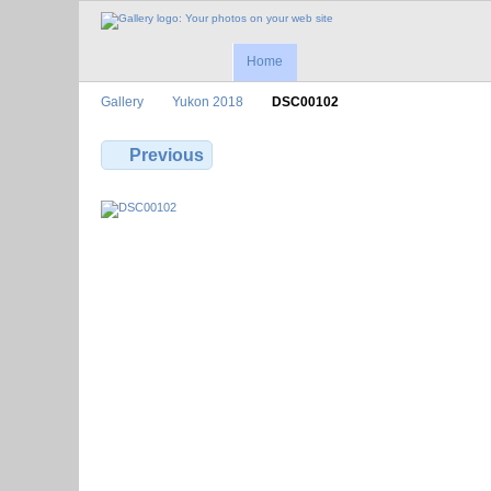
Home
Gallery
Yukon 2018
DSC00102
Previous