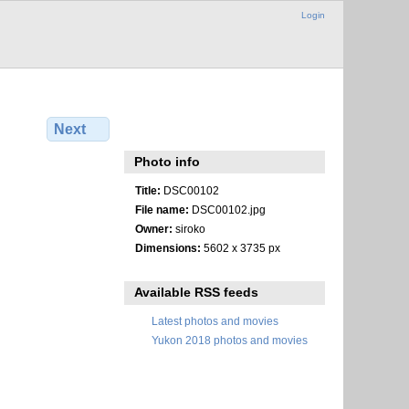
Login
Next
Photo info
Title:
DSC00102
File name:
DSC00102.jpg
Owner:
siroko
Dimensions:
5602 x 3735 px
Available RSS feeds
Latest photos and movies
Yukon 2018 photos and movies