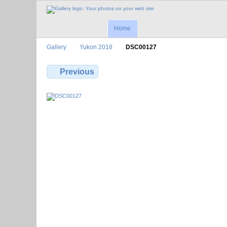
Home
Gallery
Yukon 2018
DSC00127
Previous