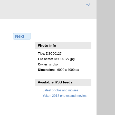
Login
Next
Photo info
Title:
DSC00127
File name:
DSC00127.jpg
Owner:
siroko
Dimensions:
6000 x 4000 px
Available RSS feeds
Latest photos and movies
Yukon 2018 photos and movies