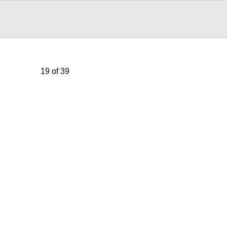
19 of 39