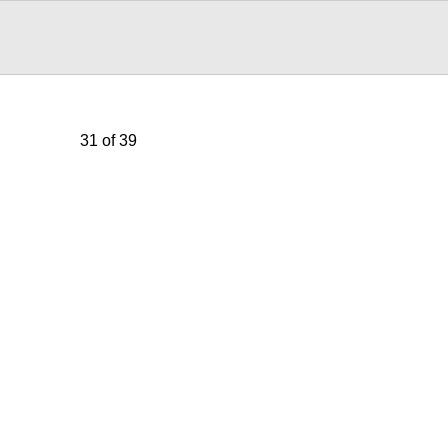
31 of 39