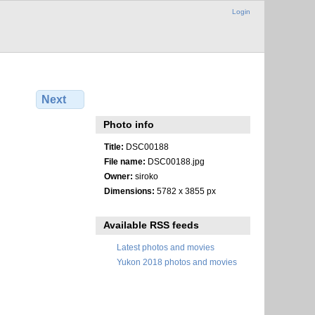
Login
Next
Photo info
Title:
DSC00188
File name:
DSC00188.jpg
Owner:
siroko
Dimensions:
5782 x 3855 px
Available RSS feeds
Latest photos and movies
Yukon 2018 photos and movies