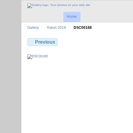
Home
Gallery
Yukon 2018
DSC00188
Previous