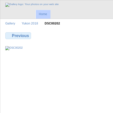
Home
Gallery
Yukon 2018
DSC00202
Previous