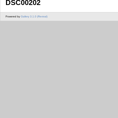
DSC00202
Powered by
Gallery 3.1.0 (Revival)