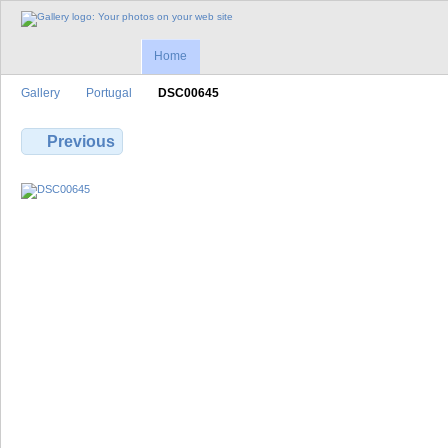
Home
Gallery
Portugal
DSC00645
Previous