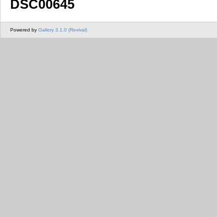
DSC00645
Powered by
Gallery 3.1.0 (Revival)