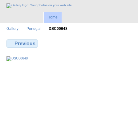
Home
Gallery
Portugal
DSC00648
Previous