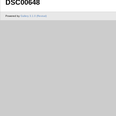
DSC00648
Powered by
Gallery 3.1.0 (Revival)