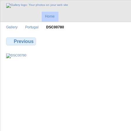
Home
Gallery
Portugal
DSC00780
Previous