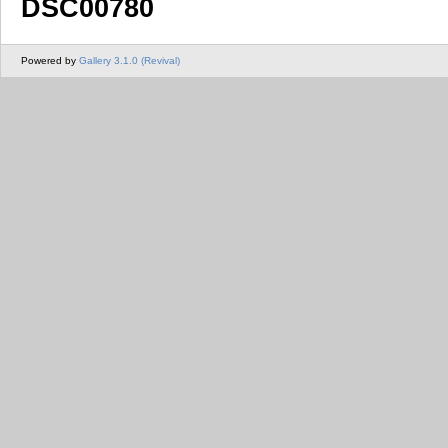
DSC00780
Powered by
Gallery 3.1.0 (Revival)