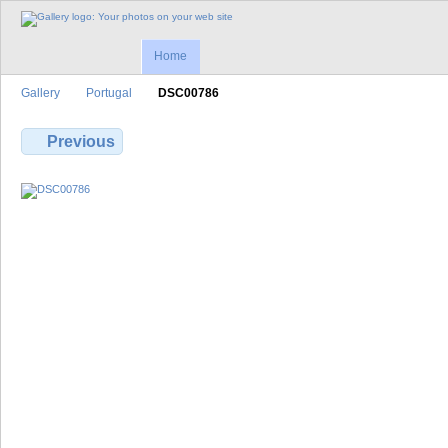
Home
Gallery
Portugal
DSC00786
Previous