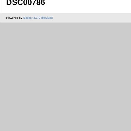
DSC00786
Powered by
Gallery 3.1.0 (Revival)