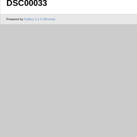
DSC00033
Powered by
Gallery 3.1.0 (Revival)