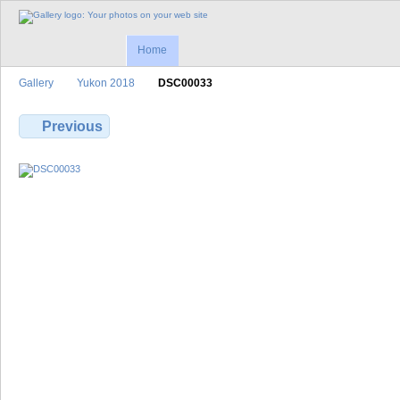
Home
Gallery
Yukon 2018
DSC00033
Previous