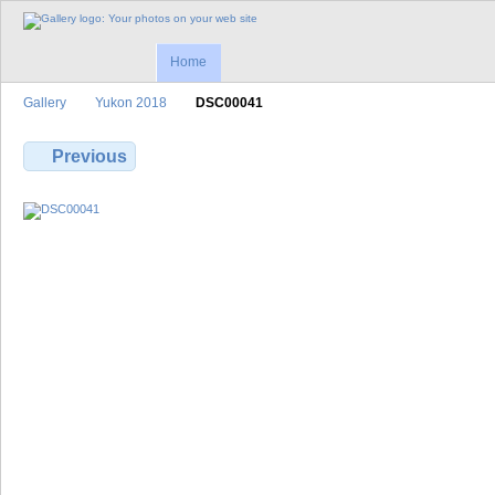
Home
Gallery
Yukon 2018
DSC00041
Previous