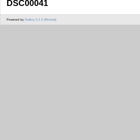
DSC00041
Powered by
Gallery 3.1.0 (Revival)